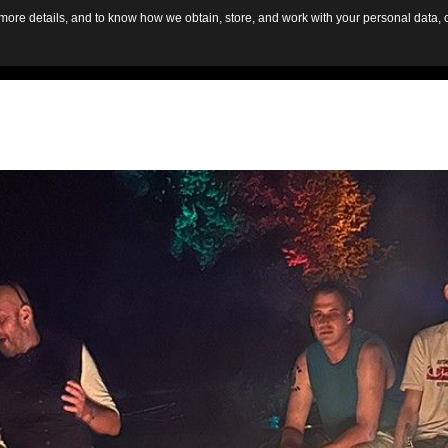
d more details, and to know how we obtain, store, and work with your personal data,
HOME
AB