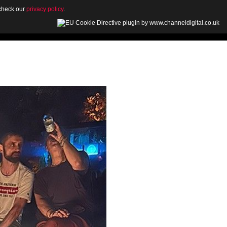
 check our
privacy policy
.
OUT
GALLERY
NEWS
CONTACT