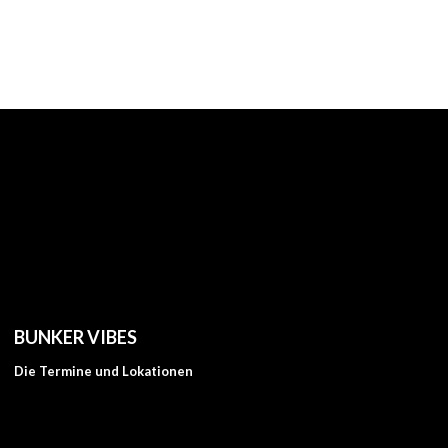
BUNKER VIBES
Die Termine und Lokationen