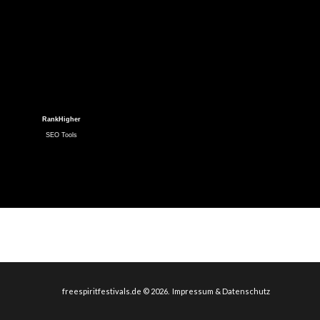
RankHigher
SEO Tools
freespiritfestivals.de
©
2026
Impressum & Datenschutz