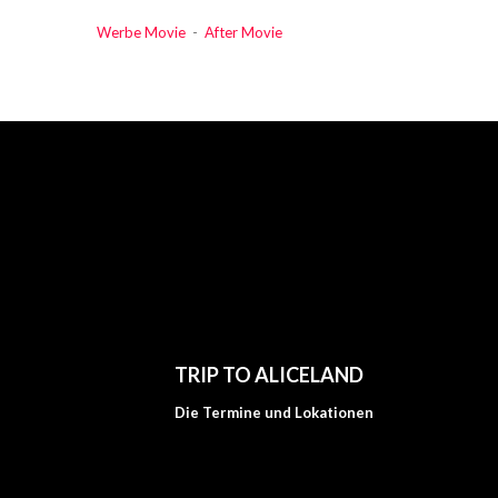
Werbe Movie
-
After Movie
TRIP TO ALICELAND
Die Termine und Lokationen