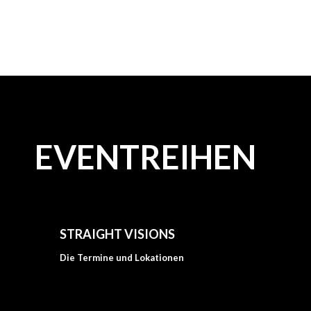
EVENTREIHEN
STRAIGHT VISIONS
Die Termine und Lokationen