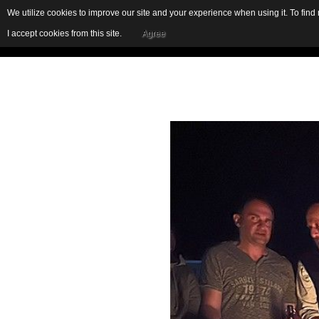
We utilize cookies to improve our site and your experience when using it. To fin
I accept cookies from this site.
Agree