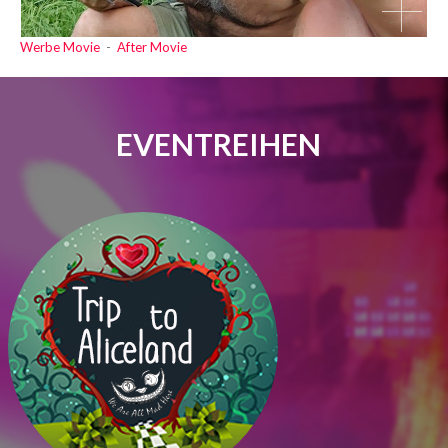
Werbe Movie
-
After Movie
EVENTREIHEN