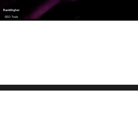
RankHigher
SEO Tools
freespiritfestivals.de
©
2026
Impressum & Datenschutz
SOCIAL
MEDIA