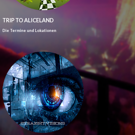
TRIP TO ALICELAND
Die Termine und Lokationen