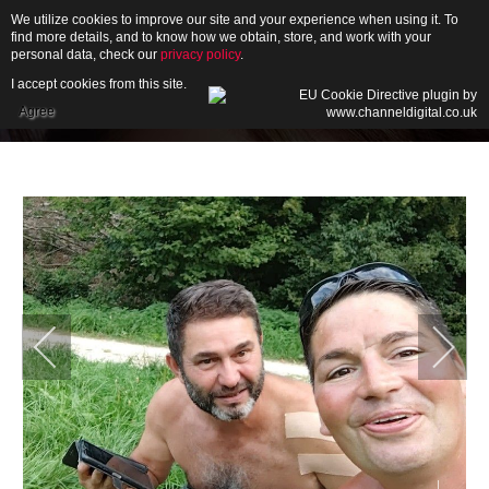
We utilize cookies to improve our site and your experience when using it. To
find more details, and to know how we obtain, store, and work with your
personal data, check our
privacy policy
.
I accept cookies from this site.
HOME
Agree
ABOUT
GALLERY
NEWS
CONTACT