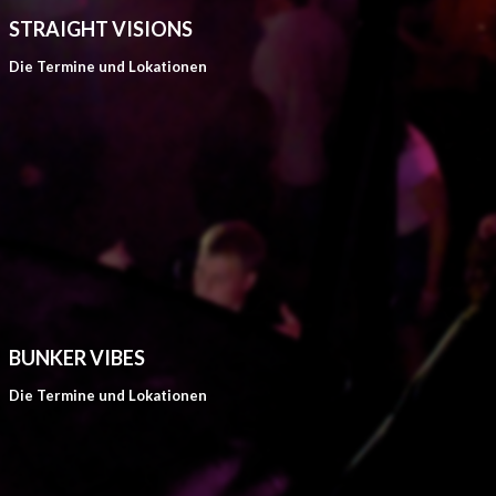
STRAIGHT VISIONS
Die Termine und Lokationen
BUNKER VIBES
Die Termine und Lokationen