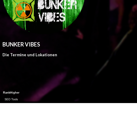
BUNKER VIBES
Die Termine und Lokationen
RankHigher
SEO Tools