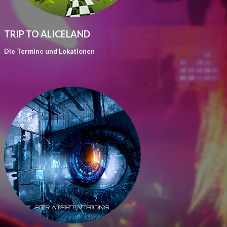
TRIP TO ALICELAND
Die Termine und Lokationen