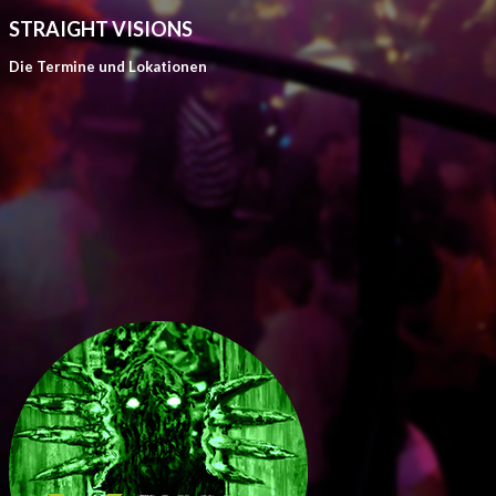
STRAIGHT VISIONS
Die Termine und Lokationen