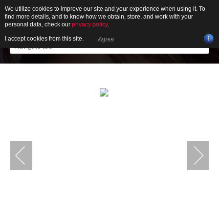
We utilize cookies to improve our site and your experience when using it. To
find more details, and to know how we obtain, store, and work with your
personal data, check our
privacy policy
.
I accept cookies from this site.
Agree
HOME
ABOUT
GALLERY
NEWS
CONTACT