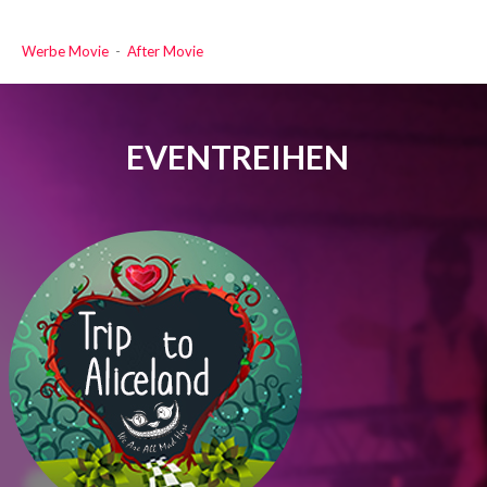
Werbe Movie
-
After Movie
EVENTREIHEN