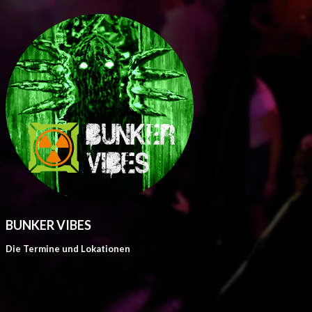
BUNKER VIBES
Die Termine und Lokationen