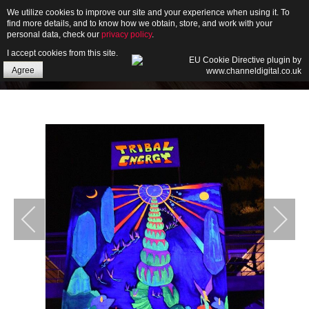
We utilize cookies to improve our site and your experience when using it. To
find more details, and to know how we obtain, store, and work with your
personal data, check our
privacy policy
.
I accept cookies from this site.
HOME
Agree
ABOUT
GALLERY
NEWS
CONTACT