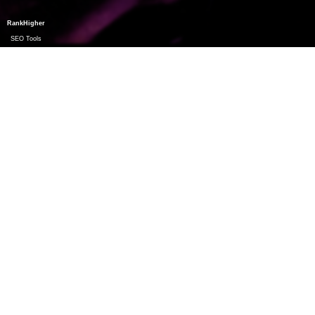
RankHigher
SEO Tools