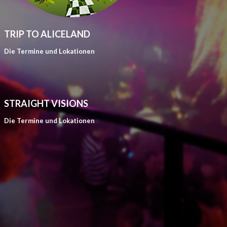
TRIP TO ALICELAND
Die Termine und Lokationen
STRAIGHT VISIONS
Die Termine und Lokationen