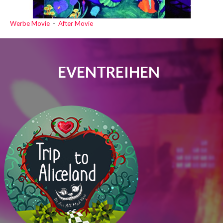
Werbe Movie
-
After Movie
EVENTREIHEN