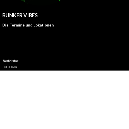
BUNKER VIBES
Die Termine und Lokationen
RankHigher
SEO Tools