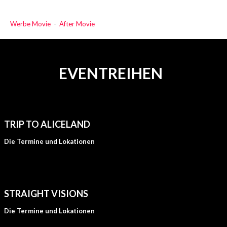
Werbe Movie
-
After Movie
EVENTREIHEN
TRIP TO ALICELAND
Die Termine und Lokationen
STRAIGHT VISIONS
Die Termine und Lokationen