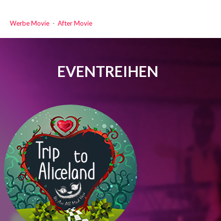
Werbe Movie
-
After Movie
EVENTREIHEN