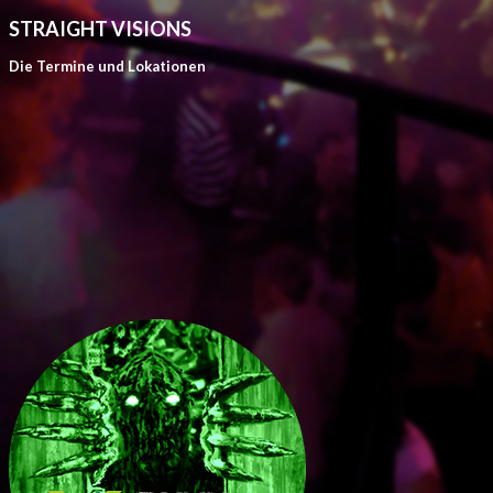
STRAIGHT VISIONS
Die Termine und Lokationen