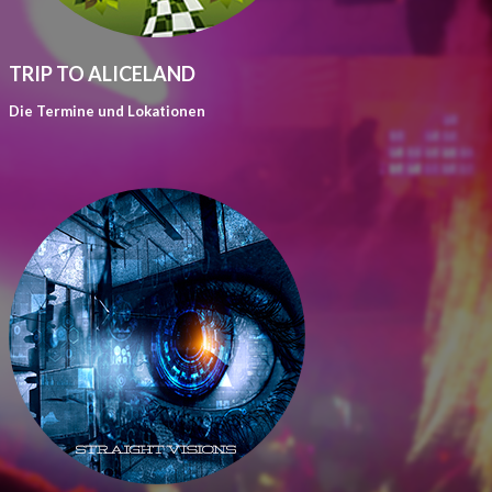
TRIP TO ALICELAND
Die Termine und Lokationen