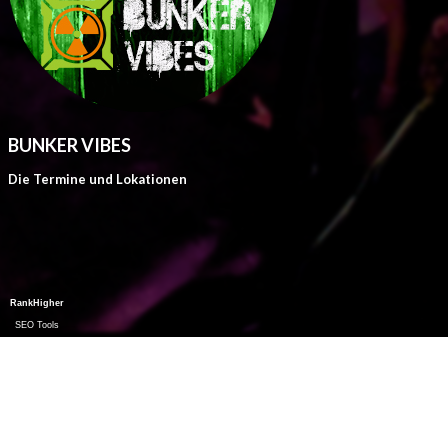
BUNKER VIBES
Die Termine und Lokationen
RankHigher
SEO Tools