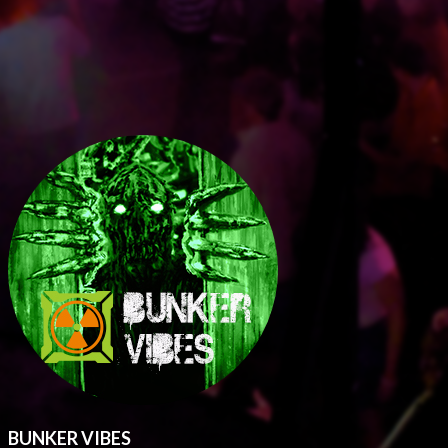
BUNKER VIBES