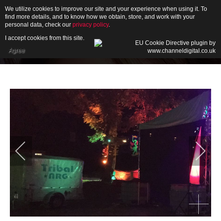
We utilize cookies to improve our site and your experience when using it. To
find more details, and to know how we obtain, store, and work with your
personal data, check our
privacy policy
.
I accept cookies from this site.
HOME
Agree
ABOUT
GALLERY
NEWS
CONTACT