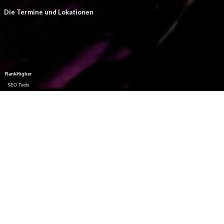
Die Termine und Lokationen
RankHigher
SEO Tools