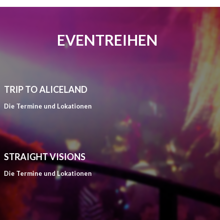
EVENTREIHEN
TRIP TO ALICELAND
Die Termine und Lokationen
STRAIGHT VISIONS
Die Termine und Lokationen