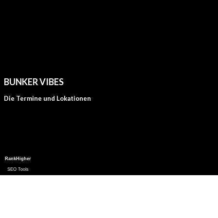
BUNKER VIBES
Die Termine und Lokationen
RankHigher
SEO Tools