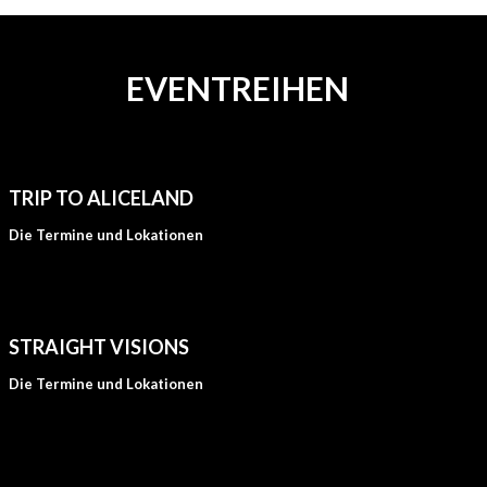
EVENTREIHEN
TRIP TO ALICELAND
Die Termine und Lokationen
STRAIGHT VISIONS
Die Termine und Lokationen