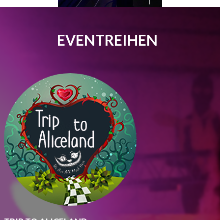
EVENTREIHEN