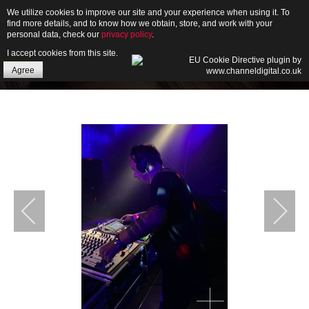
We utilize cookies to improve our site and your experience when using it. To
find more details, and to know how we obtain, store, and work with your
personal data, check our
privacy policy
.
I accept cookies from this site.
HOME
Agree
ABOUT
GALLERY
NEWS
CONTACT