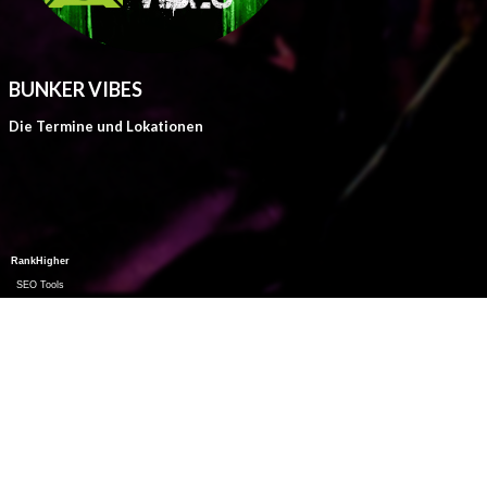
BUNKER VIBES
Die Termine und Lokationen
RankHigher
SEO Tools