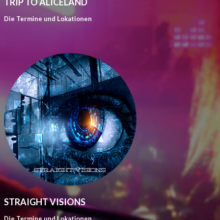
TRIP TO ALICELAND
Die Termine und Lokationen
STRAIGHT VISIONS
Die Termine und Lokationen